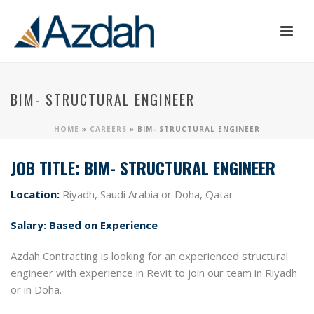
BIM- STRUCTURAL ENGINEER
HOME
»
CAREERS
»
BIM- STRUCTURAL ENGINEER
JOB TITLE: BIM- STRUCTURAL ENGINEER
Location:
Riyadh, Saudi Arabia or Doha, Qatar
Salary:
Based on Experience
Azdah Contracting is looking for an experienced structural
engineer with experience in Revit to join our team in Riyadh
or in Doha.