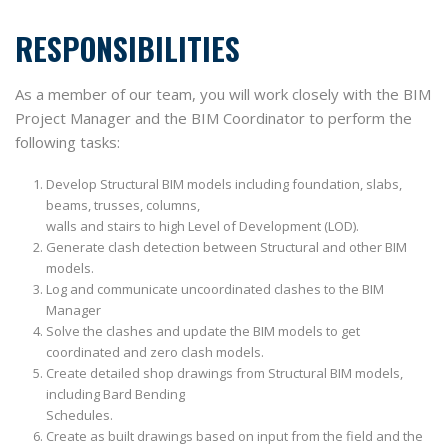
RESPONSIBILITIES
As a member of our team, you will work closely with the BIM
Project Manager and the BIM Coordinator to perform the
following tasks:
Develop Structural BIM models including foundation, slabs,
beams, trusses, columns,
walls and stairs to high Level of Development (LOD).
Generate clash detection between Structural and other BIM
models.
Log and communicate uncoordinated clashes to the BIM
Manager
Solve the clashes and update the BIM models to get
coordinated and zero clash models.
Create detailed shop drawings from Structural BIM models,
including Bard Bending
Schedules.
Create as built drawings based on input from the field and the