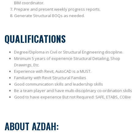
BIM coordinator.
Prepare and present weekly progress reports.
Generate Structural BOQs as needed.
QUALIFICATIONS
Degree/Diploma in Civil or Structural Engineering discipline.
Minimum 5 years of experience Structural Detailing, Shop
Drawings, Etc.
Experience with Revit, AutoCAD is a MUST.
Familiarity with Revit Structural Families
Good communication skills and leadership skills
Be a team player and have multi-disciplinary co-ordination skills
Good to have experience But not Required: SAFE, ETABS, COBie
ABOUT AZDAH: