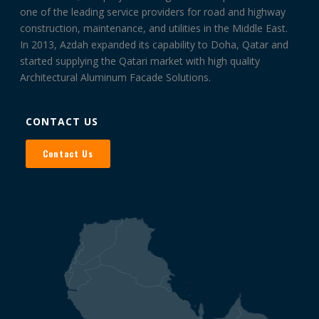
one of the leading service providers for road and highway
construction, maintenance, and utilities in the Middle East.
In 2013, Azdah expanded its capability to Doha, Qatar and
started supplying the Qatari market with high quality
Architectural Aluminum Facade Solutions.
CONTACT US
Contact Us