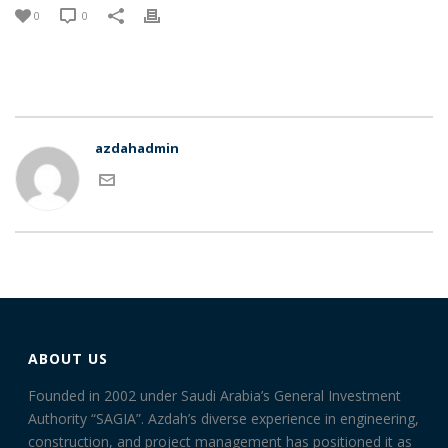
0
0
azdahadmin
ABOUT US
Founded in 2002 under Saudi Arabia’s General Investment
Authority “SAGIA”. Azdah’s diverse experience in engineering,
construction, and project management has positioned it as