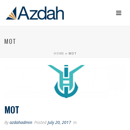
MOT
HOME
»
MOT
MOT
By
azdahadmin
Posted
July 20, 2017
In