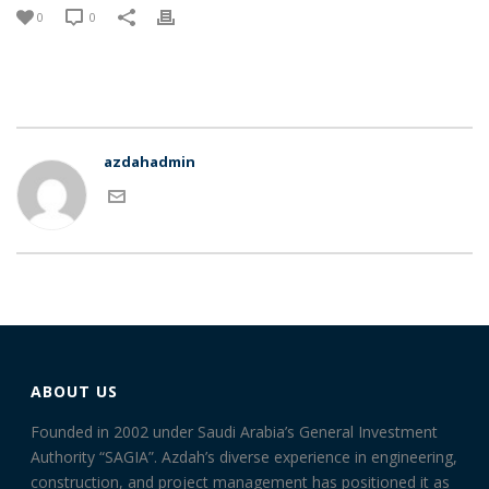
0
0
azdahadmin
ABOUT US
Founded in 2002 under Saudi Arabia’s General Investment
Authority “SAGIA”. Azdah’s diverse experience in engineering,
construction, and project management has positioned it as