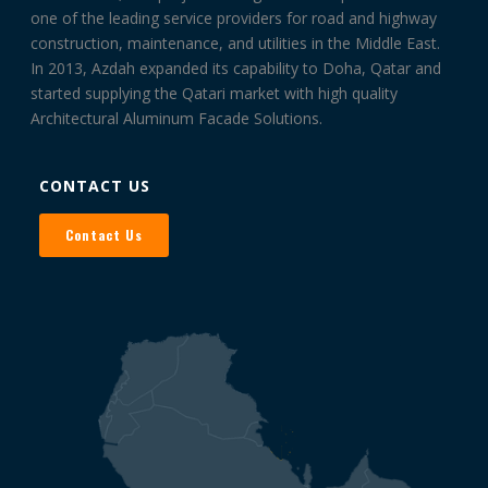
one of the leading service providers for road and highway
construction, maintenance, and utilities in the Middle East.
In 2013, Azdah expanded its capability to Doha, Qatar and
started supplying the Qatari market with high quality
Architectural Aluminum Facade Solutions.
CONTACT US
Contact Us