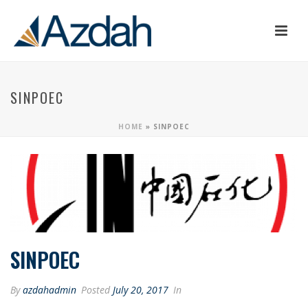
SINPOEC
HOME
»
SINPOEC
SINPOEC
By
azdahadmin
Posted
July 20, 2017
In