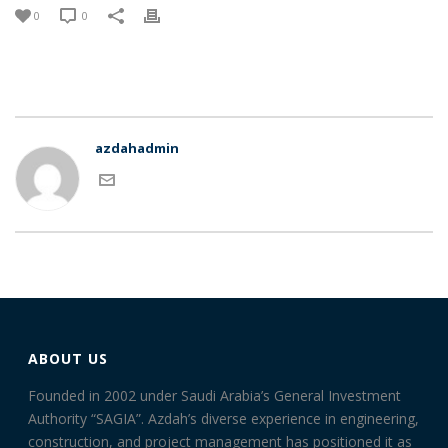
0
0
azdahadmin
ABOUT US
Founded in 2002 under Saudi Arabia’s General Investment
Authority “SAGIA”. Azdah’s diverse experience in engineering,
construction, and project management has positioned it as