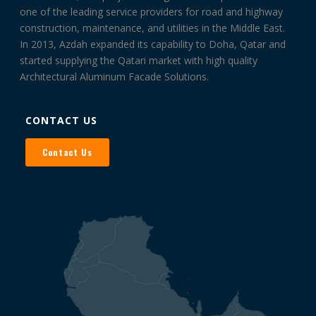
one of the leading service providers for road and highway
construction, maintenance, and utilities in the Middle East.
In 2013, Azdah expanded its capability to Doha, Qatar and
started supplying the Qatari market with high quality
Architectural Aluminum Facade Solutions.
CONTACT US
Contact Us