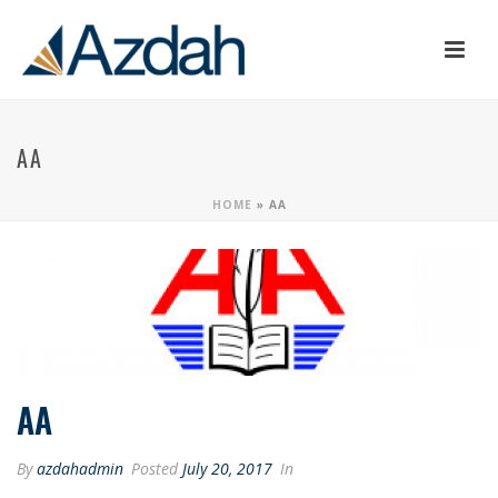
AA
HOME
»
AA
AA
By
azdahadmin
Posted
July 20, 2017
In