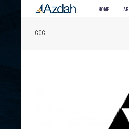
HOME
AB
CCC