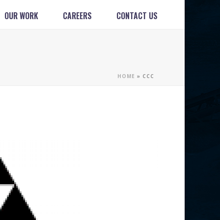
OUR WORK
CAREERS
CONTACT US
HOME
»
CCC