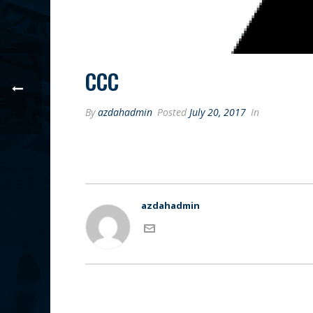
CCC
By
azdahadmin
Posted
July 20, 2017
In
azdahadmin