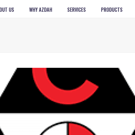
OUT US
WHY AZDAH
SERVICES
PRODUCTS